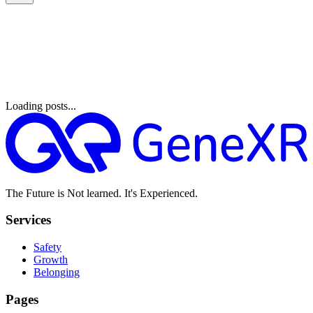
Loading posts...
The Future is Not learned. It's Experienced.
Services
Safety
Growth
Belonging
Pages