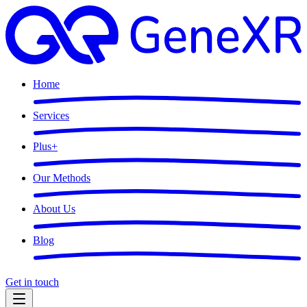
Home
Services
Plus
+
Our Methods
About Us
Blog
Get in touch